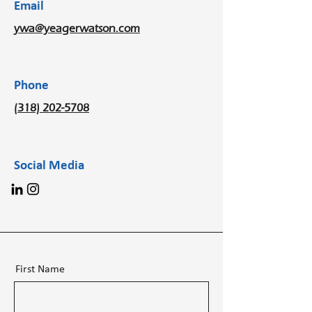
Email
ywa@yeagerwatson.com
Phone
(318) 202-5708
Social Media
First Name