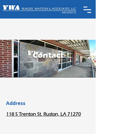
Contact
Address
118 S Trenton St. Ruston, LA 71270