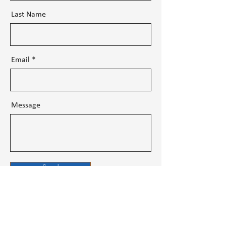
Last Name
Email
Message
Send