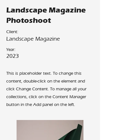
Landscape Magazine
Photoshoot
Client:
Landscape Magazine
Year:
2023
This is placeholder text. To change this
content, double-click on the element and
click Change Content. To manage all your
collections, click on the Content Manager
button in the Add panel on the left.