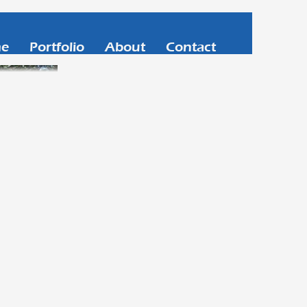
e
Portfolio
About
Contact